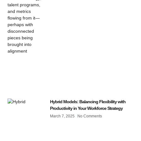
Hybrid Models: Balancing Flexibility with
Productivity in Your Workforce Strategy
March 7, 2025
No Comments