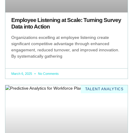
Employee Listening at Scale: Turning Survey
Data into Action
Organizations excelling at employee listening create
significant competitive advantage through enhanced
engagement, reduced turnover, and improved innovation.
By systematically gathering
March 6, 2025
No Comments
TALENT ANALYTICS