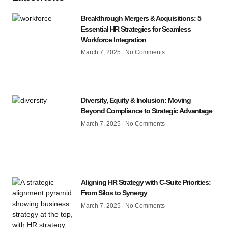
Breakthrough Mergers & Acquisitions: 5
Essential HR Strategies for Seamless
Workforce Integration
March 7, 2025
No Comments
Diversity, Equity & Inclusion: Moving
Beyond Compliance to Strategic Advantage
March 7, 2025
No Comments
Aligning HR Strategy with C-Suite Priorities:
From Silos to Synergy
March 7, 2025
No Comments