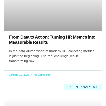
From Data to Action: Turning HR Metrics into
Measurable Results
In the data-driven world of modern HR, collecting metrics
is just the beginning. The real challenge lies in
transforming raw
January 10, 2025
No Comments
TALENT ANALYTICS