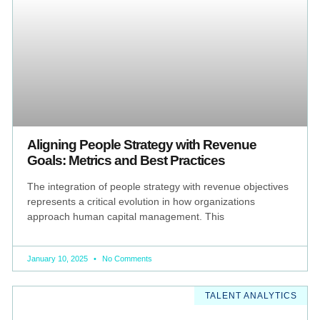
Aligning People Strategy with Revenue
Goals: Metrics and Best Practices
The integration of people strategy with revenue objectives
represents a critical evolution in how organizations
approach human capital management. This
January 10, 2025
No Comments
TALENT ANALYTICS