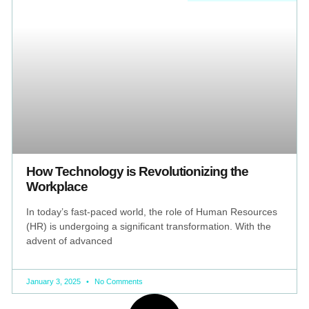
How Technology is Revolutionizing the
Workplace
In today’s fast-paced world, the role of Human Resources
(HR) is undergoing a significant transformation. With the
advent of advanced
January 3, 2025
No Comments