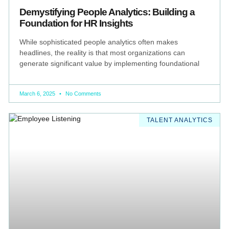
Demystifying People Analytics: Building a
Foundation for HR Insights
While sophisticated people analytics often makes
headlines, the reality is that most organizations can
generate significant value by implementing foundational
March 6, 2025
No Comments
TALENT ANALYTICS