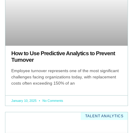
How to Use Predictive Analytics to Prevent
Turnover
Employee turnover represents one of the most significant
challenges facing organizations today, with replacement
costs often exceeding 150% of an
January 10, 2025
No Comments
TALENT ANALYTICS