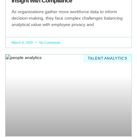
Insight with Compliance
As organizations gather more workforce data to inform
decision-making, they face complex challenges balancing
analytical value with employee privacy and
March 6, 2025
No Comments
TALENT ANALYTICS