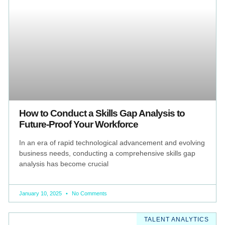
How to Conduct a Skills Gap Analysis to
Future-Proof Your Workforce
In an era of rapid technological advancement and evolving
business needs, conducting a comprehensive skills gap
analysis has become crucial
January 10, 2025
No Comments
TALENT ANALYTICS