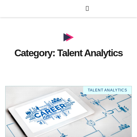
Category: Talent Analytics
TALENT ANALYTICS