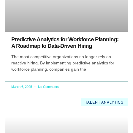
Predictive Analytics for Workforce Planning:
A Roadmap to Data-Driven Hiring
The most competitive organizations no longer rely on
reactive hiring. By implementing predictive analytics for
workforce planning, companies gain the
March 6, 2025
No Comments
TALENT ANALYTICS