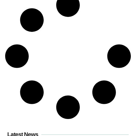
Latest News