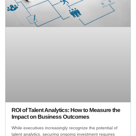
ROI of Talent Analytics: How to Measure the
Impact on Business Outcomes
While executives increasingly recognize the potential of
talent analytics, securing ongoing investment requires