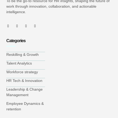
To be the go-to resource for HR insights, shaping the future of
work through innovation, collaboration, and actionable
intelligence.
Categories
Reskilling & Growth
Talent Analytics
Workforce strategy
HR Tech & Innovation
Leadership & Change
Management
Employee Dynamics &
retention