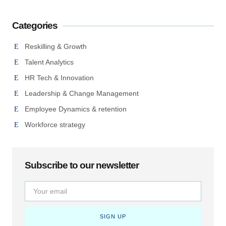
Categories
Reskilling & Growth
Talent Analytics
HR Tech & Innovation
Leadership & Change Management
Employee Dynamics & retention
Workforce strategy
Subscribe to our newsletter
SIGN UP