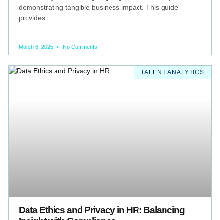
demonstrating tangible business impact. This guide
provides
March 6, 2025
No Comments
TALENT ANALYTICS
Data Ethics and Privacy in HR: Balancing