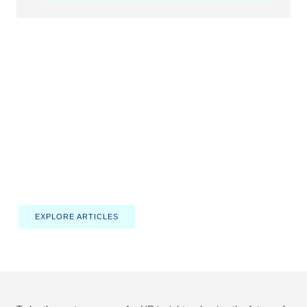
HRINTELLIGENCE
Empowering HR Professionals
with Insights and Innovation
Discover actionable strategies, expert advice, and the latest
trends shaping the future of human resources.
EXPLORE ARTICLES