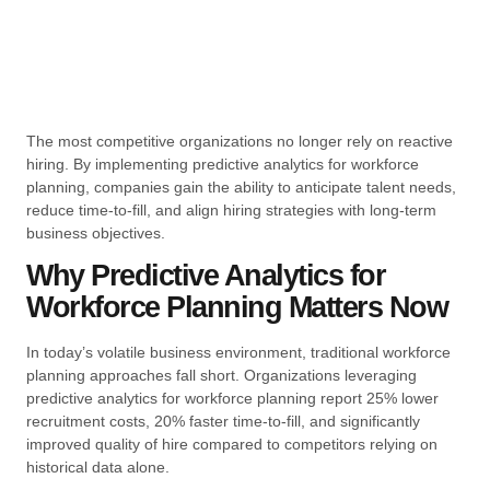
The most competitive organizations no longer rely on reactive
hiring. By implementing predictive analytics for workforce
planning, companies gain the ability to anticipate talent needs,
reduce time-to-fill, and align hiring strategies with long-term
business objectives.
Why Predictive Analytics for
Workforce Planning Matters Now
In today’s volatile business environment, traditional workforce
planning approaches fall short. Organizations leveraging
predictive analytics for workforce planning report 25% lower
recruitment costs, 20% faster time-to-fill, and significantly
improved quality of hire compared to competitors relying on
historical data alone.