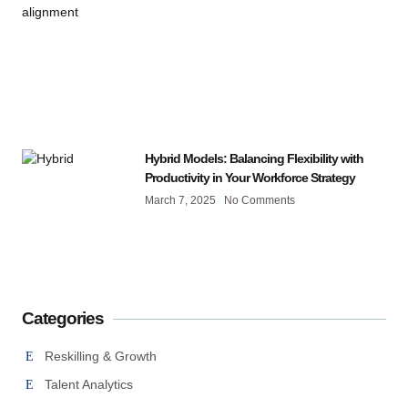
Hybrid Models: Balancing Flexibility with
Productivity in Your Workforce Strategy
March 7, 2025
No Comments
Categories
Reskilling & Growth
Talent Analytics