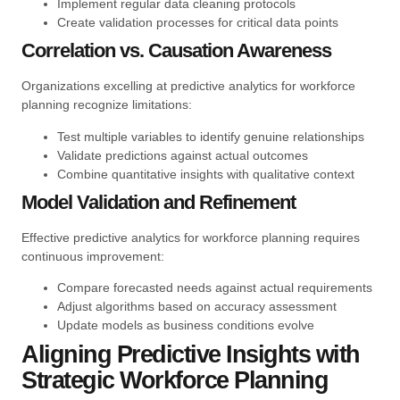
Implement regular data cleaning protocols
Create validation processes for critical data points
Correlation vs. Causation Awareness
Organizations excelling at predictive analytics for workforce
planning recognize limitations:
Test multiple variables to identify genuine relationships
Validate predictions against actual outcomes
Combine quantitative insights with qualitative context
Model Validation and Refinement
Effective predictive analytics for workforce planning requires
continuous improvement:
Compare forecasted needs against actual requirements
Adjust algorithms based on accuracy assessment
Update models as business conditions evolve
Aligning Predictive Insights with
Strategic Workforce Planning