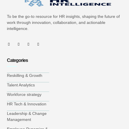
To be the go-to resource for HR insights, shaping the future of
work through innovation, collaboration, and actionable
intelligence.
Categories
Reskilling & Growth
Talent Analytics
Workforce strategy
HR Tech & Innovation
Leadership & Change
Management
Employee Dynamics &