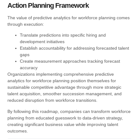
Action Planning Framework
The value of predictive analytics for workforce planning comes
through execution:
Translate predictions into specific hiring and
development initiatives
Establish accountability for addressing forecasted talent
gaps
Create measurement approaches tracking forecast
accuracy
Organizations implementing comprehensive predictive
analytics for workforce planning position themselves for
sustainable competitive advantage through more strategic
talent acquisition, smoother succession management, and
reduced disruption from workforce transitions.
By following this roadmap, companies can transform workforce
planning from educated guesswork to data-driven strategy,
creating significant business value while improving talent
outcomes.