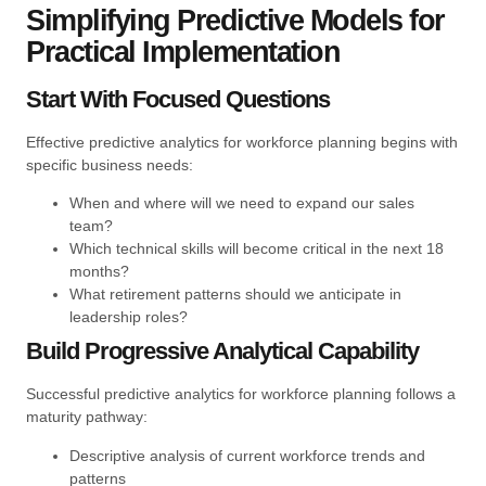
Simplifying Predictive Models for
Practical Implementation
Start With Focused Questions
Effective predictive analytics for workforce planning begins with
specific business needs:
When and where will we need to expand our sales
team?
Which technical skills will become critical in the next 18
months?
What retirement patterns should we anticipate in
leadership roles?
Build Progressive Analytical Capability
Successful predictive analytics for workforce planning follows a
maturity pathway:
Descriptive analysis of current workforce trends and
patterns