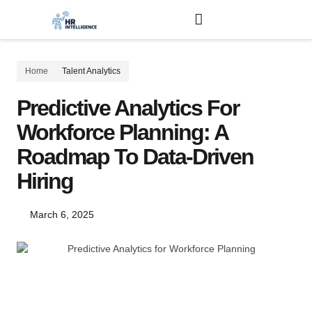
Home
Talent Analytics
Predictive Analytics For
Workforce Planning: A
Roadmap To Data-Driven
Hiring
March 6, 2025