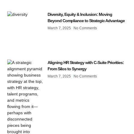
Diversity, Equity & Inclusion: Moving
Beyond Compliance to Strategic Advantage
March 7, 2025
No Comments
Aligning HR Strategy with C-Suite Priorities:
From Silos to Synergy
March 7, 2025
No Comments