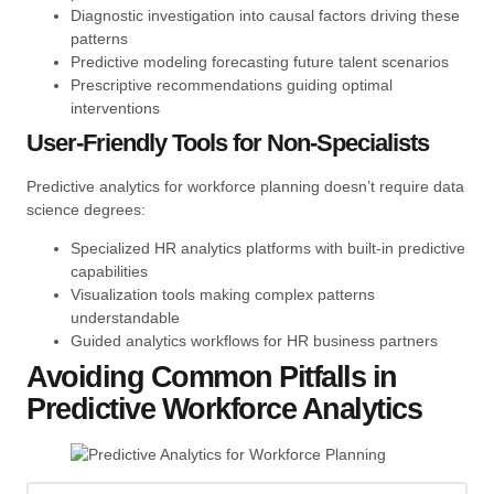
Diagnostic investigation into causal factors driving these
patterns
Predictive modeling forecasting future talent scenarios
Prescriptive recommendations guiding optimal
interventions
User-Friendly Tools for Non-Specialists
Predictive analytics for workforce planning doesn’t require data
science degrees:
Specialized HR analytics platforms with built-in predictive
capabilities
Visualization tools making complex patterns
understandable
Guided analytics workflows for HR business partners
Avoiding Common Pitfalls in
Predictive Workforce Analytics