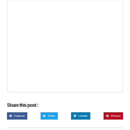
Share this post :
Facebook
Twitter
LinkedIn
Pinterest