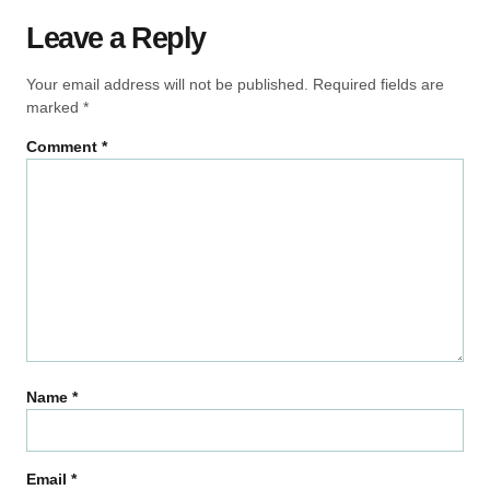
Leave a Reply
Your email address will not be published.
Required fields are
marked
*
Comment
*
Name
*
Email
*