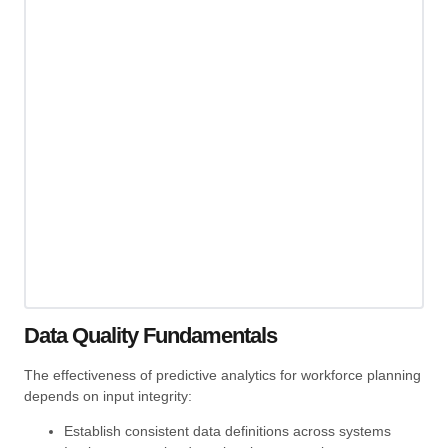
Data Quality Fundamentals
The effectiveness of predictive analytics for workforce planning
depends on input integrity:
Establish consistent data definitions across systems