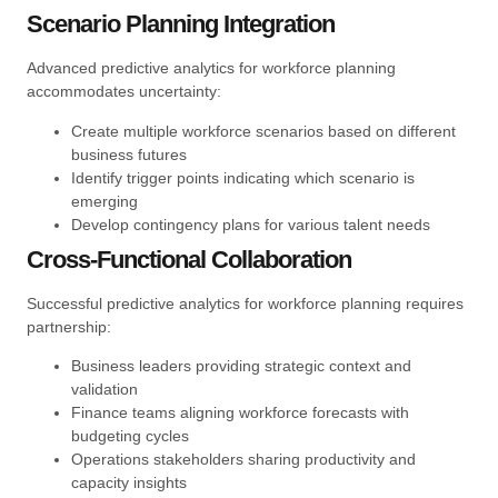
Scenario Planning Integration
Advanced predictive analytics for workforce planning
accommodates uncertainty:
Create multiple workforce scenarios based on different
business futures
Identify trigger points indicating which scenario is
emerging
Develop contingency plans for various talent needs
Cross-Functional Collaboration
Successful predictive analytics for workforce planning requires
partnership:
Business leaders providing strategic context and
validation
Finance teams aligning workforce forecasts with
budgeting cycles
Operations stakeholders sharing productivity and
capacity insights