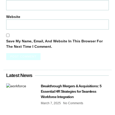
Website
Save My Name, Email, And Website In This Browser For
The Next Time I Comment.
Latest News
Breakthrough Mergers & Acquisitions: 5
Essential HR Strategies for Seamless
Workforce Integration
March 7, 2025
No Comments