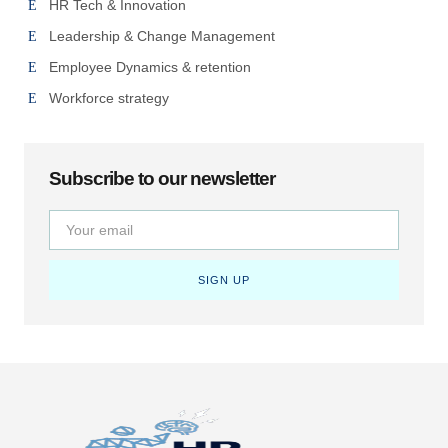
HR Tech & Innovation
Leadership & Change Management
Employee Dynamics & retention
Workforce strategy
Subscribe to our newsletter
SIGN UP