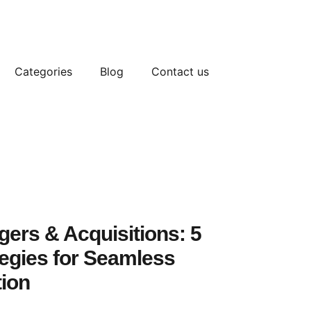
Categories
Blog
Contact us
ers & Acquisitions: 5
tegies for Seamless
tion