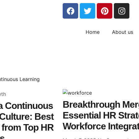
Home
About us
wth
Breakthrough Merg
 a Continuous
Essential HR Stra
Culture: Best
Workforce Integra
s from Top HR
rs