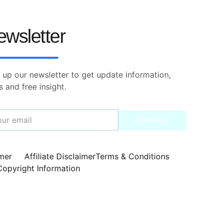
ewsletter
 up our newsletter to get update information,
 and free insight.
SIGN UP
imer
Affiliate Disclaimer
Terms & Conditions
Copyright Information