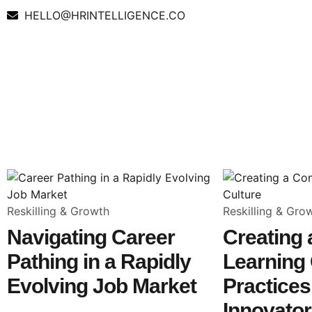
HELLO@HRINTELLIGENCE.CO
Reskilling & Growth
Reskilling & Gro
Navigating Career
Creating
Pathing in a Rapidly
Learning 
Evolving Job Market
Practice
Innovato