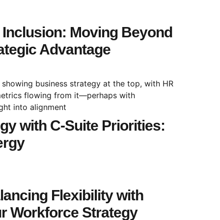
& Inclusion: Moving Beyond
ategic Advantage
y with C-Suite Priorities:
ergy
ancing Flexibility with
ur Workforce Strategy