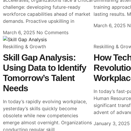
accelerates, organizations face a critical
diminishing atten
challenge: developing future-ready
training approach
workforce capabilities ahead of market
lasting results. 
demands. Proactive upskilling in
March 6, 2025
N
March 6, 2025
No Comments
Reskilling & Growth
Reskilling & Gro
Skill Gap Analysis:
How Tech
Using Data to Identify
Revolutio
Tomorrow’s Talent
Workplac
Needs
In today’s fast-p
Human Resources
In today’s rapidly evolving workplace,
significant trans
yesterday’s skills quickly become
advent of advan
obsolete while new competencies
emerge almost overnight. Organizations
January 3, 202
conducting regular skill