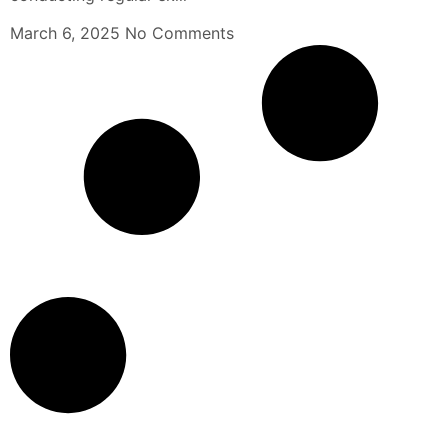
March 6, 2025
No Comments