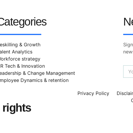
Categories
N
eskilling & Growth
Sign
alent Analytics
news
orkforce strategy
R Tech & Innovation
eadership & Change Management
mployee Dynamics & retention
Privacy Policy
Discla
rights