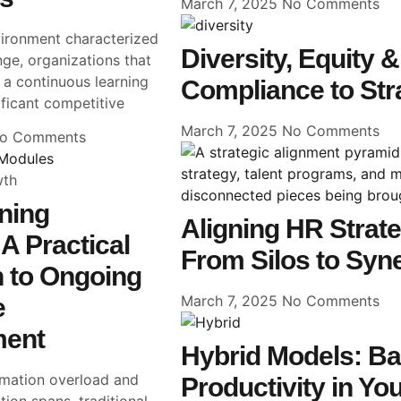
March 7, 2025
No Comments
vironment characterized
Diversity, Equity 
ge, organizations that
g a continuous learning
Compliance to Str
ificant competitive
March 7, 2025
No Comments
o Comments
wth
ning
Aligning HR Strateg
A Practical
From Silos to Syn
 to Ongoing
March 7, 2025
No Comments
e
ment
Hybrid Models: Bal
ormation overload and
Productivity in Yo