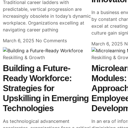
Traditional career ladders with
predictable, vertical progression are
In a business en
increasingly obsolete in today’s dynamic
by constant chan
workplace. Organizations excelling at
excel at creatin
navigating career pathing
culture gain sign
March 6, 2025
No Comments
March 6, 2025
N
Reskilling & Growth
Reskilling & Gro
Building a Future-
Microlear
Ready Workforce:
Modules: 
Strategies for
Approach
Upskilling in Emerging
Employe
Technologies
Develop
As technological advancement
In an era of inf