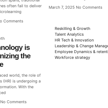
tion spans, traditional
es often fail to deliver
March 7, 2025
No Comments
Microlearning
o Comments
Reskilling & Growth
Talent Analytics
wth
HR Tech & Innovation
nology is
Leadership & Change Manag
Employee Dynamics & retent
nizing the
Workforce strategy
e
aced world, the role of
 (HR) is undergoing a
formation. With the
ced
5
No Comments