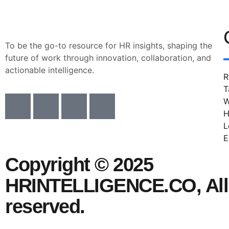
To be the go-to resource for HR insights, shaping the
future of work through innovation, collaboration, and
actionable intelligence.
R
T
W
H
L
E
Copyright © 2025
HRINTELLIGENCE.CO, All 
reserved.