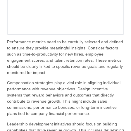
Performance metrics need to be carefully selected and defined
to ensure they provide meaningful insights. Consider factors
such as time-to-productivity for new hires, employee
engagement scores, and talent retention rates. These metrics
should be clearly linked to specific revenue goals and regularly
monitored for impact.
Compensation strategies play a vital role in aligning individual
performance with revenue objectives. Design incentive
systems that reward behaviors and outcomes that directly
contribute to revenue growth. This might include sales
commissions, performance bonuses, or long-term incentive
plans tied to company financial performance.
Leadership development initiatives should focus on building
capabilities that drive revenue growth. This includes developing