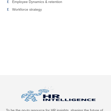
Employee Dynamics & retention
Workforce strategy
To be the go-to resource for HR insights, shaping the future of