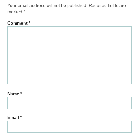
Your email address will not be published.
Required fields are
marked
*
Comment
*
Name
*
Email
*