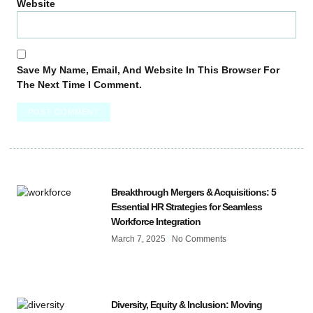
Website
Save My Name, Email, And Website In This Browser For
The Next Time I Comment.
Breakthrough Mergers & Acquisitions: 5
Essential HR Strategies for Seamless
Workforce Integration
March 7, 2025
No Comments
Diversity, Equity & Inclusion: Moving