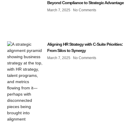
Beyond Compliance to Strategic Advantage
March 7, 2025
No Comments
Aligning HR Strategy with C-Suite Priorities:
From Silos to Synergy
March 7, 2025
No Comments