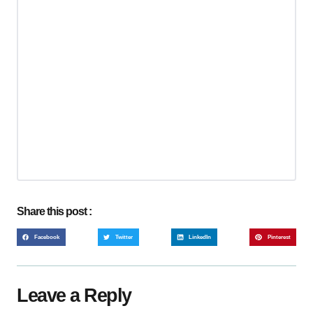
Share this post :
Facebook
Twitter
LinkedIn
Pinterest
Leave a Reply