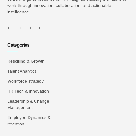
work through innovation, collaboration, and actionable
intelligence.
Categories
Reskilling & Growth
Talent Analytics
Workforce strategy
HR Tech & Innovation
Leadership & Change
Management
Employee Dynamics &
retention