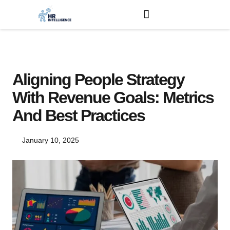
Aligning People Strategy
With Revenue Goals: Metrics
And Best Practices
January 10, 2025