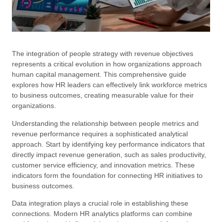
The integration of people strategy with revenue objectives
represents a critical evolution in how organizations approach
human capital management. This comprehensive guide
explores how HR leaders can effectively link workforce metrics
to business outcomes, creating measurable value for their
organizations.
Understanding the relationship between people metrics and
revenue performance requires a sophisticated analytical
approach. Start by identifying key performance indicators that
directly impact revenue generation, such as sales productivity,
customer service efficiency, and innovation metrics. These
indicators form the foundation for connecting HR initiatives to
business outcomes.
Data integration plays a crucial role in establishing these
connections. Modern HR analytics platforms can combine