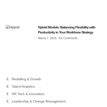
Hybrid Models: Balancing Flexibility with
Productivity in Your Workforce Strategy
March 7, 2025
No Comments
Reskilling & Growth
Talent Analytics
HR Tech & Innovation
Leadership & Change Management