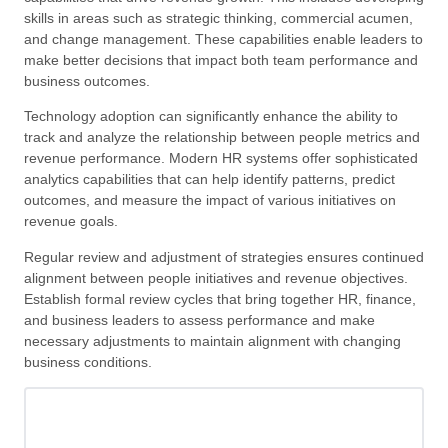
skills in areas such as strategic thinking, commercial acumen,
and change management. These capabilities enable leaders to
make better decisions that impact both team performance and
business outcomes.
Technology adoption can significantly enhance the ability to
track and analyze the relationship between people metrics and
revenue performance. Modern HR systems offer sophisticated
analytics capabilities that can help identify patterns, predict
outcomes, and measure the impact of various initiatives on
revenue goals.
Regular review and adjustment of strategies ensures continued
alignment between people initiatives and revenue objectives.
Establish formal review cycles that bring together HR, finance,
and business leaders to assess performance and make
necessary adjustments to maintain alignment with changing
business conditions.