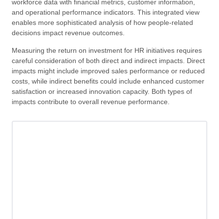
workforce data with financial metrics, customer information,
and operational performance indicators. This integrated view
enables more sophisticated analysis of how people-related
decisions impact revenue outcomes.
Measuring the return on investment for HR initiatives requires
careful consideration of both direct and indirect impacts. Direct
impacts might include improved sales performance or reduced
costs, while indirect benefits could include enhanced customer
satisfaction or increased innovation capacity. Both types of
impacts contribute to overall revenue performance.