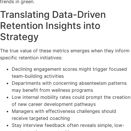
trends in green.
Translating Data-Driven
Retention Insights into
Strategy
The true value of these metrics emerges when they inform
specific retention initiatives:
Declining engagement scores might trigger focused
team-building activities
Departments with concerning absenteeism patterns
may benefit from wellness programs
Low internal mobility rates could prompt the creation
of new career development pathways
Managers with effectiveness challenges should
receive targeted coaching
Stay interview feedback often reveals simple, low-