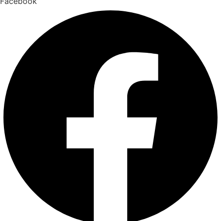
Facebook