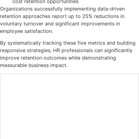
cost retention opportunities
Organizations successfully implementing data-driven
retention approaches report up to 25% reductions in
voluntary turnover and significant improvements in
employee satisfaction.
By systematically tracking these five metrics and building
responsive strategies, HR professionals can significantly
improve retention outcomes while demonstrating
measurable business impact.