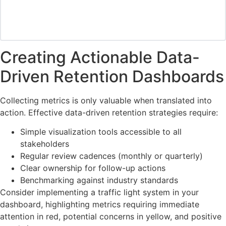
Creating Actionable Data-
Driven Retention Dashboards
Collecting metrics is only valuable when translated into
action. Effective data-driven retention strategies require:
Simple visualization tools accessible to all
stakeholders
Regular review cadences (monthly or quarterly)
Clear ownership for follow-up actions
Benchmarking against industry standards
Consider implementing a traffic light system in your
dashboard, highlighting metrics requiring immediate
attention in red, potential concerns in yellow, and positive