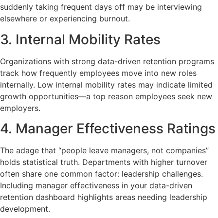
suddenly taking frequent days off may be interviewing
elsewhere or experiencing burnout.
3. Internal Mobility Rates
Organizations with strong data-driven retention programs
track how frequently employees move into new roles
internally. Low internal mobility rates may indicate limited
growth opportunities—a top reason employees seek new
employers.
4. Manager Effectiveness Ratings
The adage that “people leave managers, not companies”
holds statistical truth. Departments with higher turnover
often share one common factor: leadership challenges.
Including manager effectiveness in your data-driven
retention dashboard highlights areas needing leadership
development.