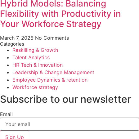
Hybrid Models: Balancing
Flexibility with Productivity in
Your Workforce Strategy
March 7, 2025
No Comments
Categories
Reskilling & Growth
Talent Analytics
HR Tech & Innovation
Leadership & Change Management
Employee Dynamics & retention
Workforce strategy
Subscribe to our newsletter
Email
Sign Up