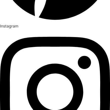
Instagram