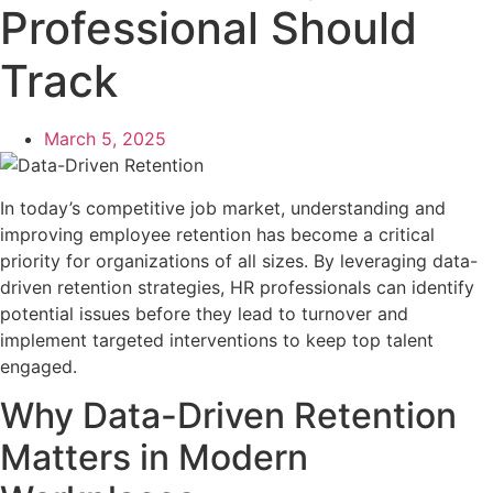
Professional Should
Track
March 5, 2025
In today’s competitive job market, understanding and
improving employee retention has become a critical
priority for organizations of all sizes. By leveraging data-
driven retention strategies, HR professionals can identify
potential issues before they lead to turnover and
implement targeted interventions to keep top talent
engaged.
Why Data-Driven Retention
Matters in Modern