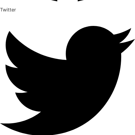
Twitter