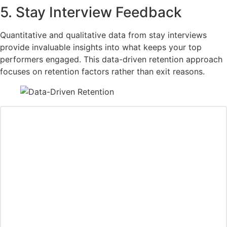
5. Stay Interview Feedback
Quantitative and qualitative data from stay interviews
provide invaluable insights into what keeps your top
performers engaged. This data-driven retention approach
focuses on retention factors rather than exit reasons.