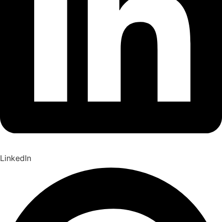
LinkedIn