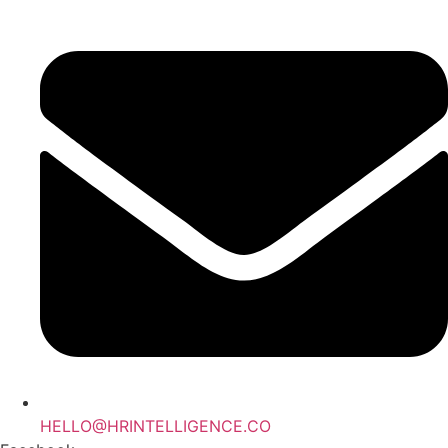
Skip
to
content
HELLO@HRINTELLIGENCE.CO