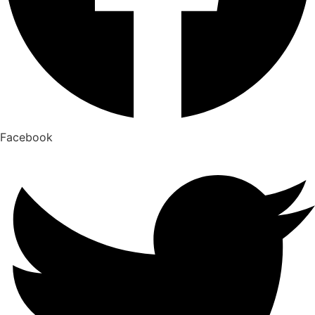
Facebook