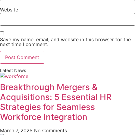
Website
Save my name, email, and website in this browser for the
next time I comment.
Latest News
Breakthrough Mergers &
Acquisitions: 5 Essential HR
Strategies for Seamless
Workforce Integration
March 7, 2025
No Comments