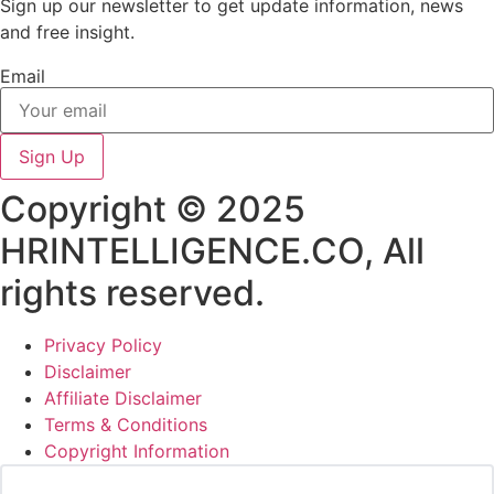
Sign up our newsletter to get update information, news
and free insight.
Email
Sign Up
Copyright © 2025
HRINTELLIGENCE.CO, All
rights reserved.
Privacy Policy
Disclaimer
Affiliate Disclaimer
Terms & Conditions
Copyright Information