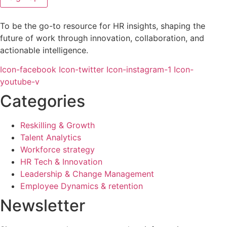
To be the go-to resource for HR insights, shaping the
future of work through innovation, collaboration, and
actionable intelligence.
Icon-facebook
Icon-twitter
Icon-instagram-1
Icon-
youtube-v
Categories
Reskilling & Growth
Talent Analytics
Workforce strategy
HR Tech & Innovation
Leadership & Change Management
Employee Dynamics & retention
Newsletter