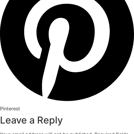
Pinterest
Leave a Reply