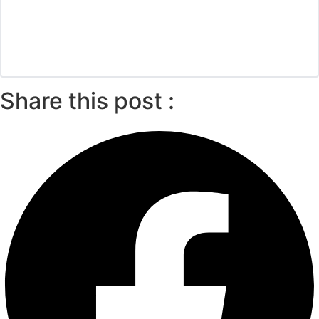
Share this post :