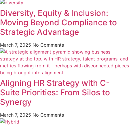
Diversity, Equity & Inclusion:
Moving Beyond Compliance to
Strategic Advantage
March 7, 2025
No Comments
Aligning HR Strategy with C-
Suite Priorities: From Silos to
Synergy
March 7, 2025
No Comments