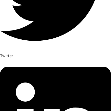
Twitter