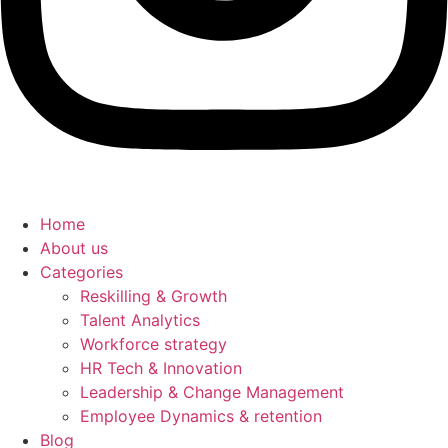
Home
About us
Categories
Reskilling & Growth
Talent Analytics
Workforce strategy
HR Tech & Innovation
Leadership & Change Management
Employee Dynamics & retention
Blog