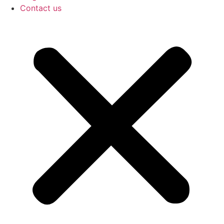
Contact us