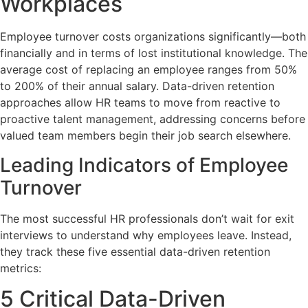
Workplaces
Employee turnover costs organizations significantly—both
financially and in terms of lost institutional knowledge. The
average cost of replacing an employee ranges from 50%
to 200% of their annual salary. Data-driven retention
approaches allow HR teams to move from reactive to
proactive talent management, addressing concerns before
valued team members begin their job search elsewhere.
Leading Indicators of Employee
Turnover
The most successful HR professionals don’t wait for exit
interviews to understand why employees leave. Instead,
they track these five essential data-driven retention
metrics:
5 Critical Data-Driven