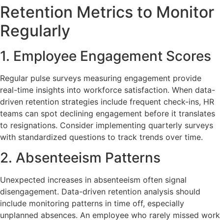
Retention Metrics to Monitor
Regularly
1. Employee Engagement Scores
Regular pulse surveys measuring engagement provide
real-time insights into workforce satisfaction. When data-
driven retention strategies include frequent check-ins, HR
teams can spot declining engagement before it translates
to resignations. Consider implementing quarterly surveys
with standardized questions to track trends over time.
2. Absenteeism Patterns
Unexpected increases in absenteeism often signal
disengagement. Data-driven retention analysis should
include monitoring patterns in time off, especially
unplanned absences. An employee who rarely missed work