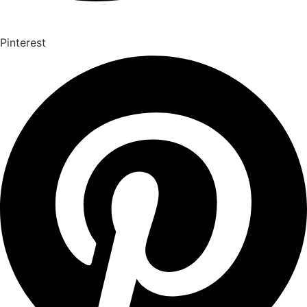
Pinterest