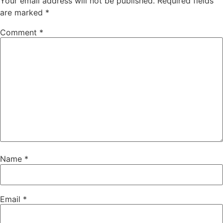
Your email address will not be published.
Required fields
are marked
*
Comment
*
Name
*
Email
*