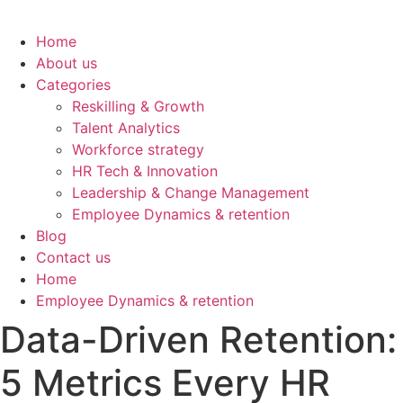
Home
About us
Categories
Reskilling & Growth
Talent Analytics
Workforce strategy
HR Tech & Innovation
Leadership & Change Management
Employee Dynamics & retention
Blog
Contact us
Home
Employee Dynamics & retention
Data-Driven Retention:
5 Metrics Every HR