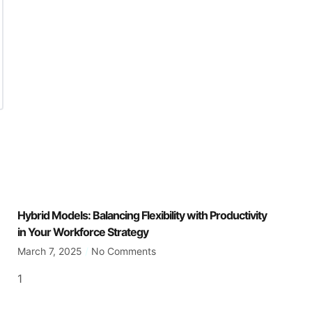
Hybrid Models: Balancing Flexibility with Productivity
in Your Workforce Strategy
March 7, 2025
No Comments