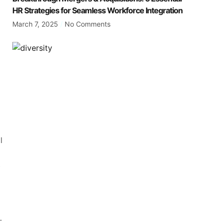
HR Strategies for Seamless Workforce Integration
March 7, 2025
No Comments
l
t