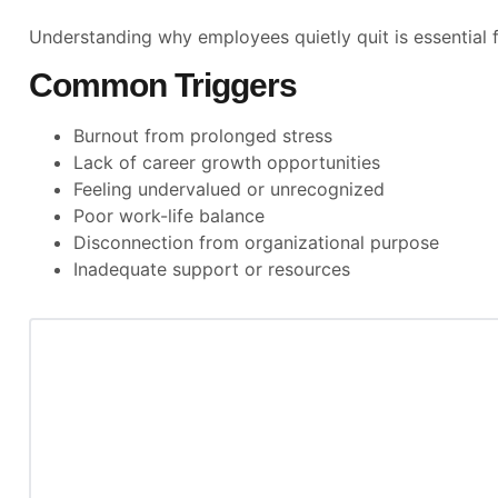
Understanding why employees quietly quit is essential f
Common Triggers
Burnout from prolonged stress
Lack of career growth opportunities
Feeling undervalued or unrecognized
Poor work-life balance
Disconnection from organizational purpose
Inadequate support or resources