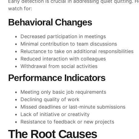
Early detection is crucial in addressing quiet quitting.
watch for:
Behavioral Changes
Decreased participation in meetings
Minimal contribution to team discussions
Reluctance to take on additional responsibilities
Reduced interaction with colleagues
Withdrawal from social activities
Performance Indicators
Meeting only basic job requirements
Declining quality of work
Missed deadlines or last-minute submissions
Lack of initiative or creativity
Resistance to feedback or new projects
The Root Causes