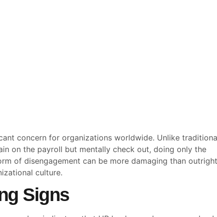
ant concern for organizations worldwide. Unlike traditiona
in on the payroll but mentally check out, doing only the
 form of disengagement can be more damaging than outrigh
izational culture.
ng Signs