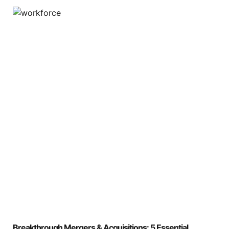
Breakthrough Mergers & Acquisitions: 5 Essential