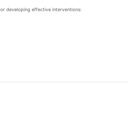
or developing effective interventions: