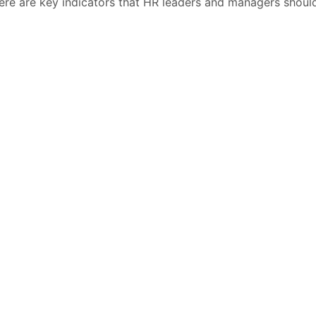
 Here are key indicators that HR leaders and managers shoul