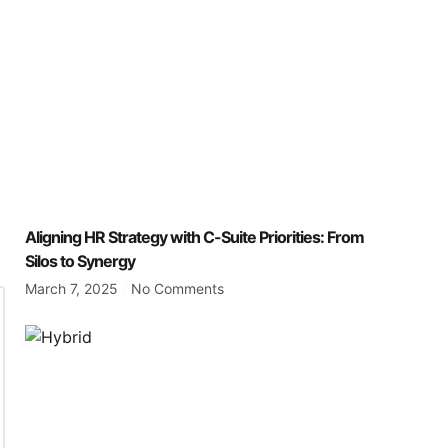
Aligning HR Strategy with C-Suite Priorities: From
Silos to Synergy
March 7, 2025
No Comments