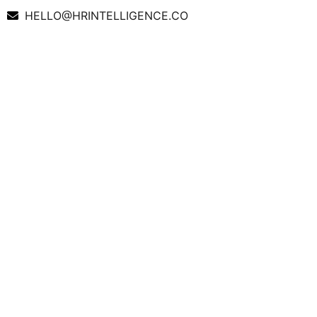
HELLO@HRINTELLIGENCE.CO