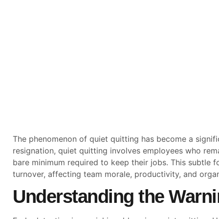
The phenomenon of quiet quitting has become a signific
resignation, quiet quitting involves employees who rema
bare minimum required to keep their jobs. This subtle
turnover, affecting team morale, productivity, and organ
Understanding the Warni