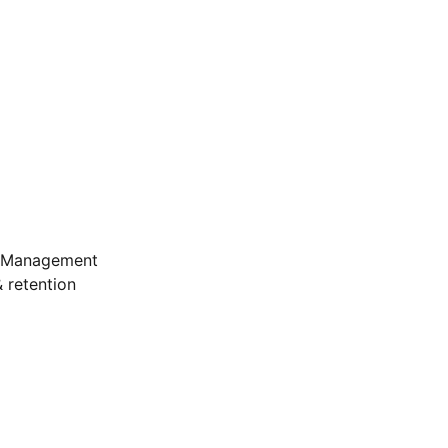
e Management
 retention