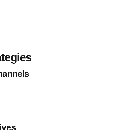
ategies
hannels
ives