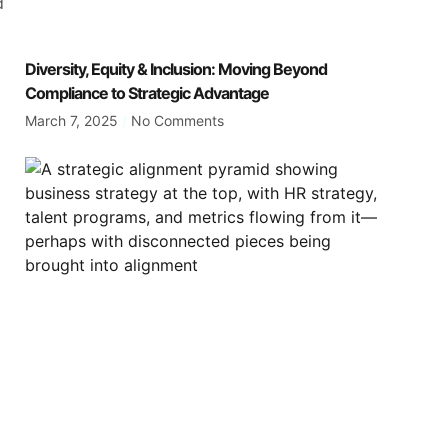
d
Diversity, Equity & Inclusion: Moving Beyond
Compliance to Strategic Advantage
March 7, 2025
No Comments