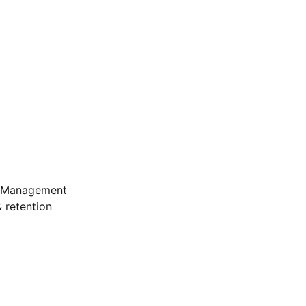
e Management
 retention