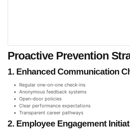
Proactive Prevention Str
1. Enhanced Communication C
Regular one-on-one check-ins
Anonymous feedback systems
Open-door policies
Clear performance expectations
Transparent career pathways
2. Employee Engagement Initiat