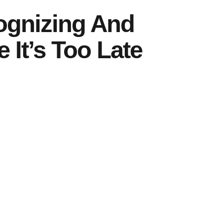
cognizing And
 It’s Too Late