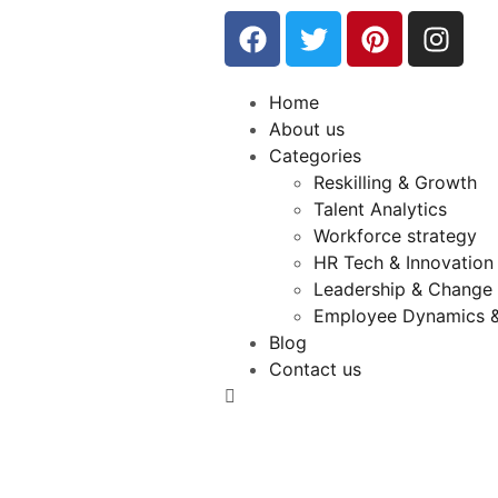
Home
About us
Categories
Reskilling & Growth
Talent Analytics
Workforce strategy
HR Tech & Innovation
Leadership & Chang
Employee Dynamics &
Blog
Contact us