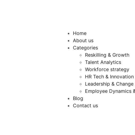
Home
About us
Categories
Reskilling & Growth
Talent Analytics
Workforce strategy
HR Tech & Innovation
Leadership & Chang
Employee Dynamics &
Blog
Contact us