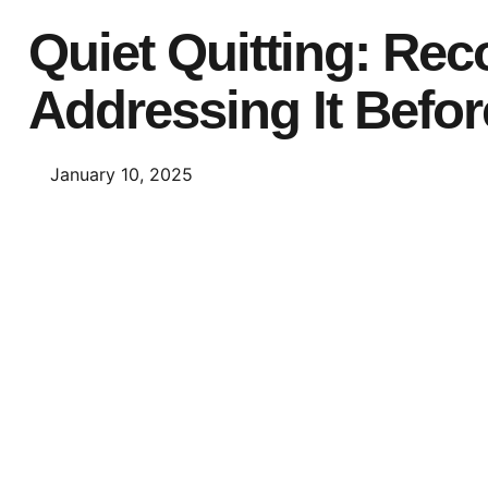
Quiet Quitting: Re
Addressing It Before
January 10, 2025