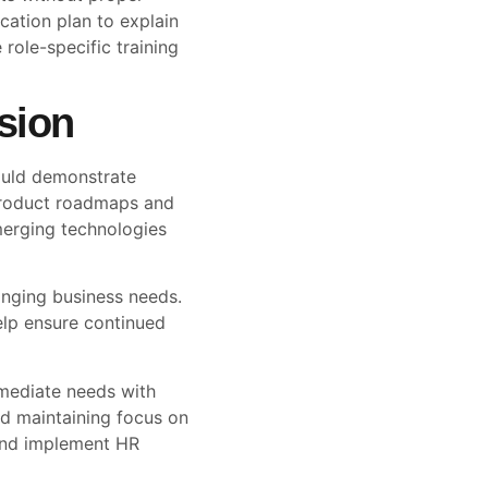
tion plan to explain
 role-specific training
sion
ould demonstrate
product roadmaps and
merging technologies
anging business needs.
elp ensure continued
mediate needs with
nd maintaining focus on
 and implement HR