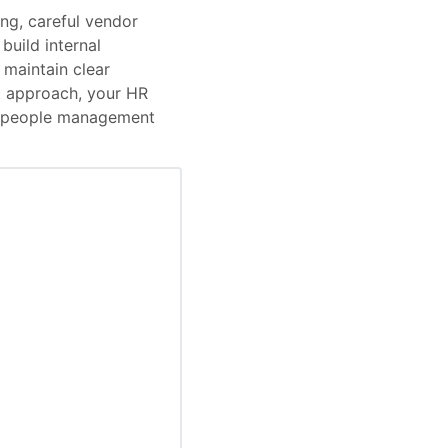
ng, careful vendor
uild internal
 maintain clear
t approach, your HR
’s people management