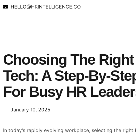
HELLO@HRINTELLIGENCE.CO
Choosing The Right
Tech: A Step-By-Ste
For Busy HR Leader
January 10, 2025
In today’s rapidly evolving workplace, selecting the righ