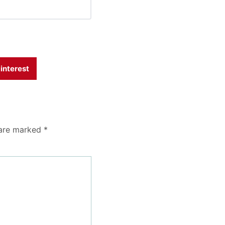
interest
 are marked
*