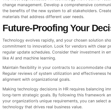
change management. Develop a comprehensive communica
the benefits of the new system to all stakeholders. Create
materials that address different user needs.
Future-Proofing Your Deci
Technology evolves rapidly, and your chosen solution sh
commitment to innovation. Look for vendors with clear 
regular update schedules. Consider their investment in e
like AI and machine learning.
Maintain flexibility in your contracts to accommodate ch
Regular reviews of system utilization and effectiveness h
alignment with organizational goals.
Making technology decisions in HR requires balancing im
long-term strategic goals. By following this framework a
your organization’s unique requirements, you can select
technology that drives real business value.