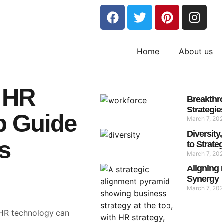
Home
About us
 HR
Breakthr
Strategie
p Guide
March 7, 20
Diversit
s
to Strate
March 7, 20
Aligning 
Synergy
March 7, 20
t HR technology can