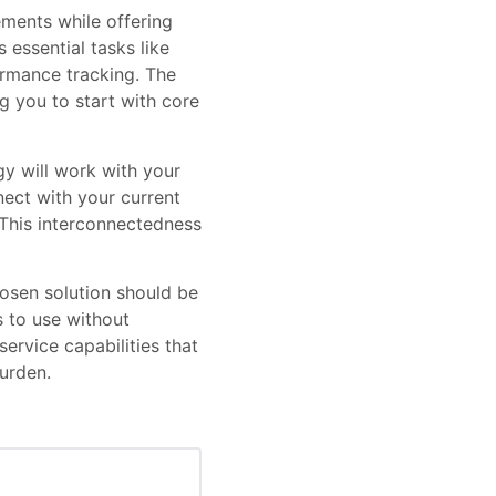
ements while offering
essential tasks like
rmance tracking. The
g you to start with core
gy will work with your
ect with your current
 This interconnectedness
osen solution should be
 to use without
service capabilities that
urden.