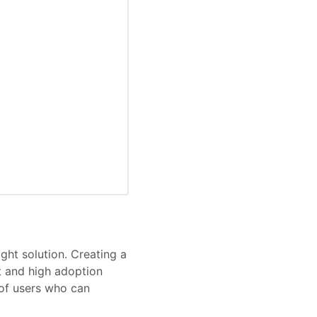
ght solution. Creating a
 and high adoption
 of users who can