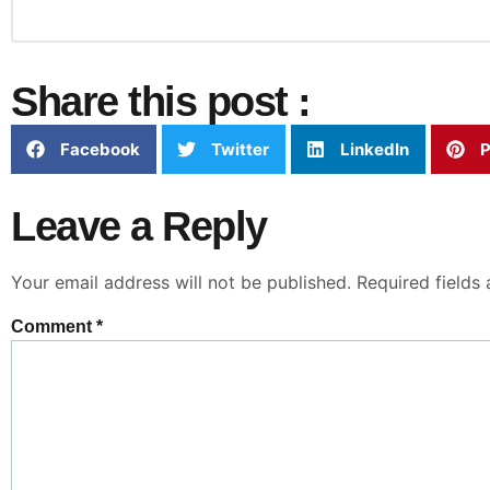
Share this post :
Facebook
Twitter
LinkedIn
P
Leave a Reply
Your email address will not be published.
Required fields
Comment
*