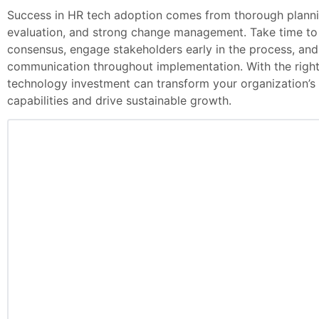
Success in HR tech adoption comes from thorough planni
evaluation, and strong change management. Take time to b
consensus, engage stakeholders early in the process, and
communication throughout implementation. With the righ
technology investment can transform your organization
capabilities and drive sustainable growth.