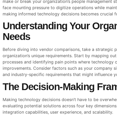
make or break your organization’s people management st
face mounting pressure to digitize operations while main
making informed technology decisions becomes crucial f
Understanding Your Organ
Needs
Before diving into vendor comparisons, take a strategic 
organization’s unique requirements. Start by mapping out
processes and identifying pain points where technology co
improvements. Consider factors such as your company siz
and industry-specific requirements that might influence 
The Decision-Making Fra
Making technology decisions doesn’t have to be overwhel
evaluating potential solutions across four key dimensions:
integration capabilities, user experience, and scalability.